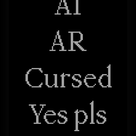
AI
AR
Cursed
Yes pls