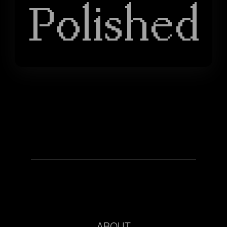
Polished
ABOUT