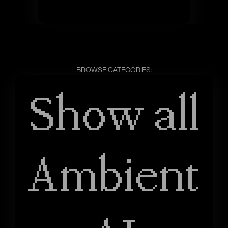
BROWSE CATEGORIES:
Show all
Ambient