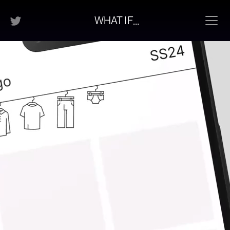
…
WHAT
I
F