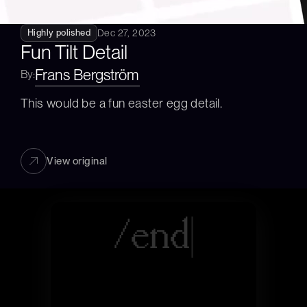
Dec 27, 2023
Highly polished
Fun Tilt Detail
Frans Bergström
By:
This would be a fun easter egg detail.
View original
/
e
|