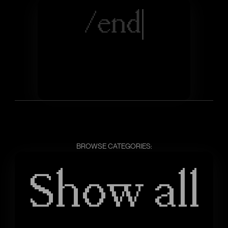
/
e
n
d
|
BROWSE CATEGORIES:
Show all