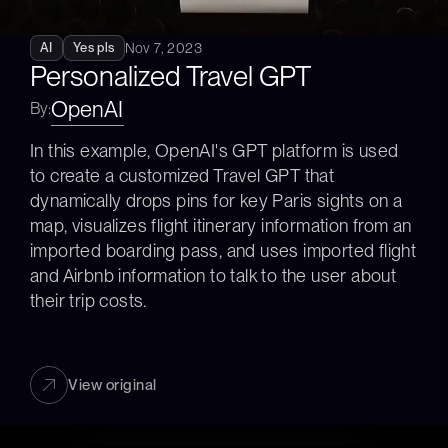
Nov 7, 2023
AI
Yes pls
Personalized Travel GPT
OpenAI
By:
In this example, OpenAI's GPT platform is used 
to create a customized Travel GPT that 
dynamically drops pins for key Paris sights on a 
map, visualizes flight itinerary information from an 
imported boarding pass, and uses imported flight 
and Airbnb information to talk to the user about 
their trip costs.
View original