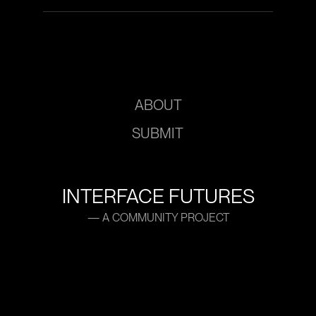
ABOUT
SUBMIT
INTERFACE FUTURES
— A COMMUNITY PROJECT