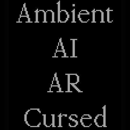
Ambient
AI
AR
Cursed