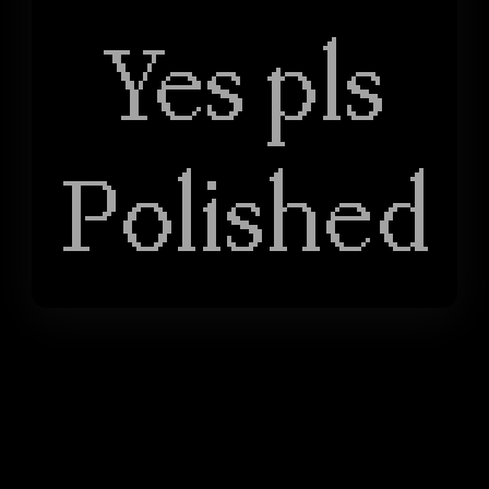
Yes pls
Polished