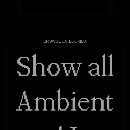
BROWSE CATEGORIES:
Show all
Ambient