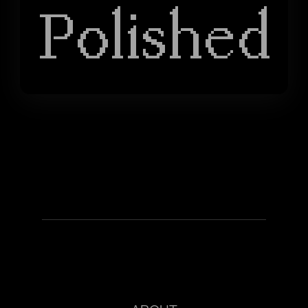
Polished