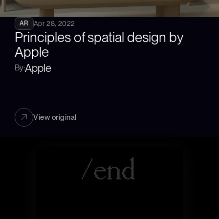
Apr 28, 2022
AR
Principles of spatial design by 
Apple
Apple
By:
View original
/
e
n
d
|