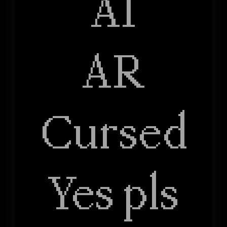
AI
AR
Cursed
Yes pls